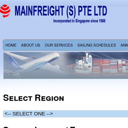
HOME
ABOUT US
OUR SERVICES
SAILING SCHEDULES
AN
Select Region