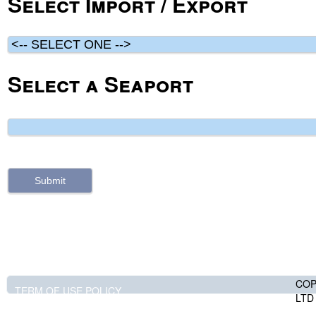
Select Import / Export
Select a Seaport
COP
TERM OF USE POLICY
LTD